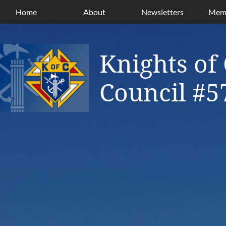
Home
About
Newsletters
Memb
Knights of
Council #5