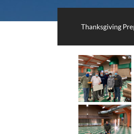
Thanksgiving Pre