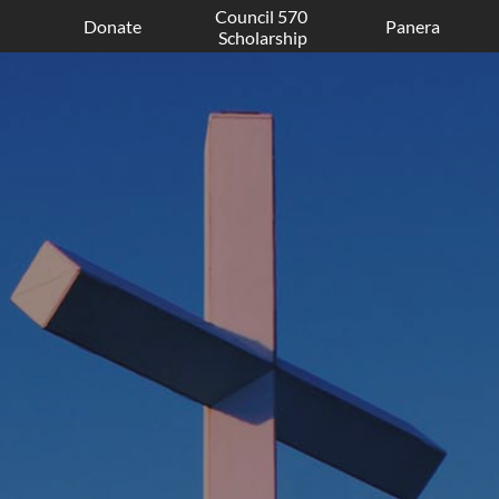
Council 570 
Donate
Panera
Scholarship