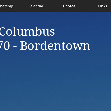
ership
Calendar
Photos
Links
 Columbus
70 - Bordentown