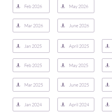
Feb 2026
May 2026


Mar 2026
June 2026


Jan 2025
April 2025



Feb 2025
May 2025



Mar 2025
June 2025



Jan 2024
April 2024


