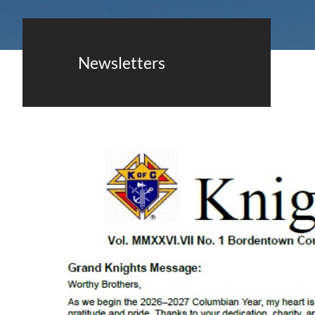
Newsletters