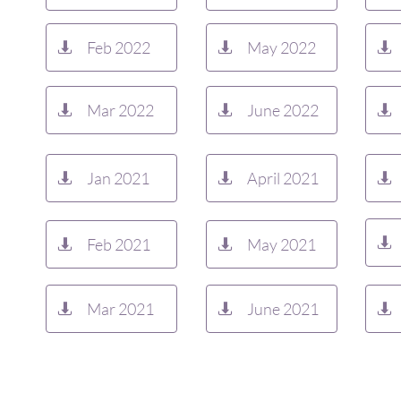
Feb 2022
May 2022



Mar 2022
June 2022



Jan 2021
April 2021



Feb 2021
May 2021



Mar 2021
June 2021


