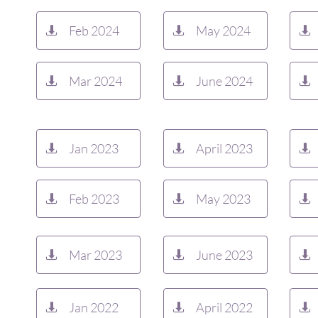
Feb 2024
May 2024



Mar 2024
June 2024



Jan 2023
April 2023



Feb 2023
May 2023



Mar 2023
June 2023



Jan 2022
April 2022


