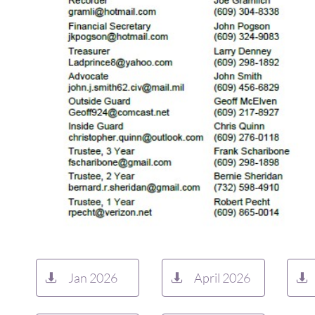
Jan 2026
April 2026


