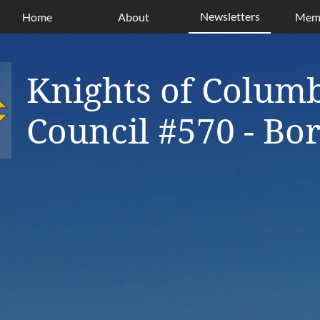
Newsletters
Home
About
Memb
Knights of Colum
Council #570 - B