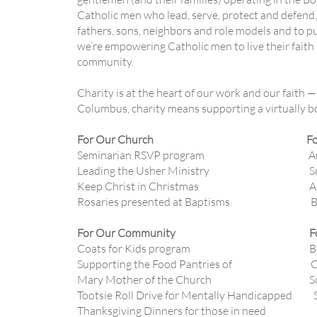
Catholic men who lead, serve, protect and defend.
fathers, sons, neighbors and role models and to pu
we’re empowering Catholic men to live their faith a
community.
Charity is at the heart of our work and our faith —
Columbus, charity means supporting a virtually bo
For Our Church For Our 
Seminarian RSVP program Annual Chr
Leading the Usher Ministry Supporting
Keep Christ in Christmas Annual
Rosaries presented at Baptisms Breakfas
For Our Community For Ou
Coats for Kids program Basketbal
Supporting the Food Pantries of Colle
Mary Mother of the Church Socce
Tootsie Roll Drive for Mentally Handicapped S
Thanksgiving Dinners for those in need