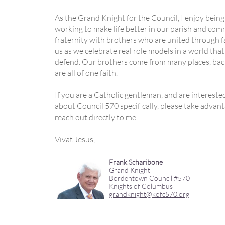
As the Grand Knight for the Council, I enjoy being
working to make life better in our parish and comm
fraternity with brothers who are united through fai
us as we celebrate real role models in a world tha
defend. Our brothers come from many places, back
are all of one faith.
If you are a Catholic gentleman, and are interest
about Council 570 specifically, please take advan
reach out directly to me.
Vivat Jesus,
Frank Scharibone
Grand Knight
Bordentown Council #570
Knights of Columbus
grandknight@kofc570.org