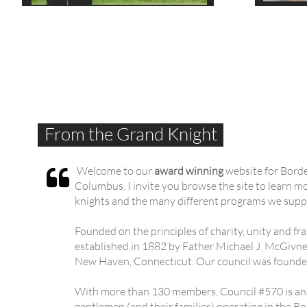
From the Grand Knight
Welcome to our
award winning
website for Bord

Columbus. I invite you browse the site to learn m
knights and the many different programs we supp
Founded on the principles of charity, unity and f
established in 1882 by Father Michael J. McGivney
New Haven, Connecticut. Our council was founde
With more than 130 members, Council #570 is an 
gentlemen (and their families) operating in the 