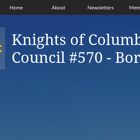
Home
About
Newsletters
Memb
Knights of Colum
Council #570 - B