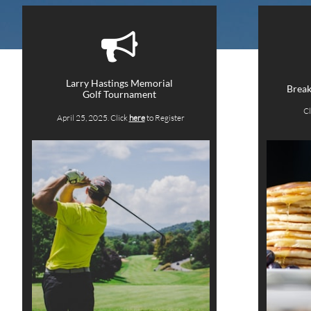

Larry Hastings Memorial
Break
Golf Tournament
Cl
April 25, 2025. Click
here
to Register