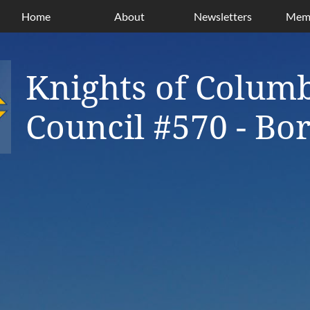
Home
About
Newsletters
Memb
Knights of Colum
Council #570 - B