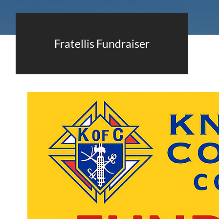
Fratellis Fundraiser