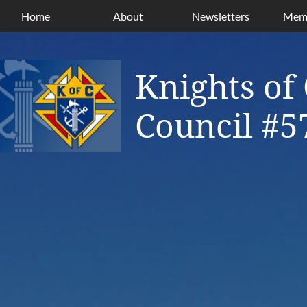
Home
About
Newsletters
Memb
Knights of
Council #5