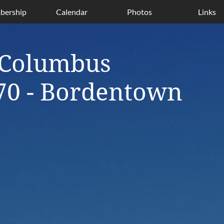
ership
Calendar
Photos
Links
 Columbus
70 - Bordentown