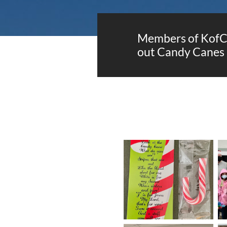
Members of KofC 
out Candy Canes