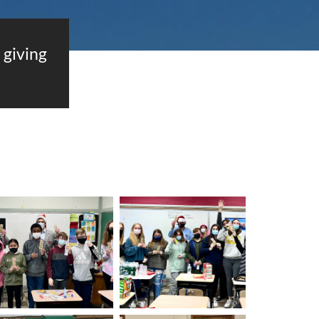
giving