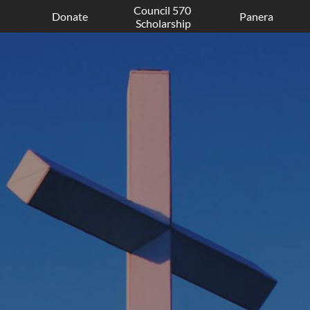
Council 570 
Donate
Panera
Scholarship