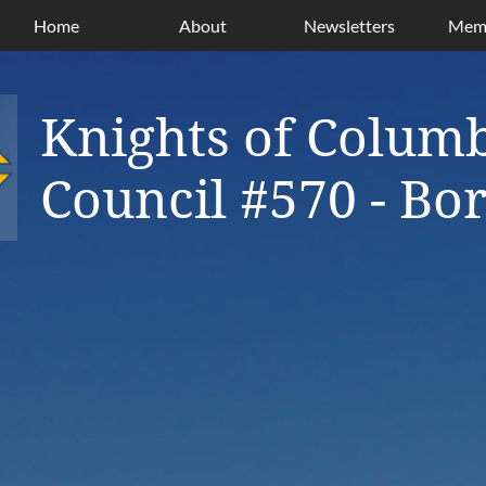
Home
About
Newsletters
Memb
Knights of Colum
Council #570 - B