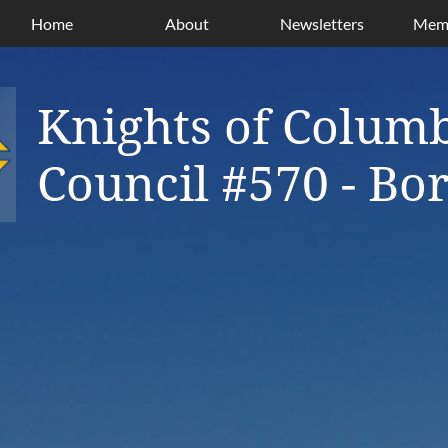
Home
About
Newsletters
Memb
Knights of Colum
Council #570 - B